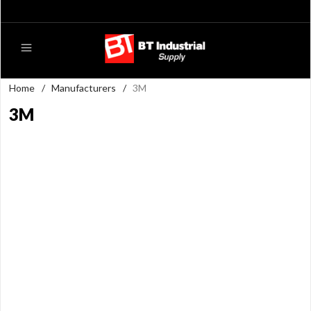
Home
/
Manufacturers
/
3M
3M