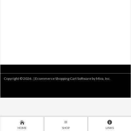
Copyright © 2026 . |
Ecommerce Shopping Cart Software by Miva, Inc.
HOME
SHOP
LINKS