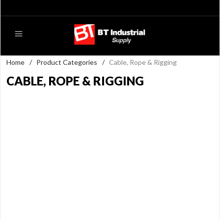
Home
/
Product Categories
/
Cable, Rope & Rigging
CABLE, ROPE & RIGGING