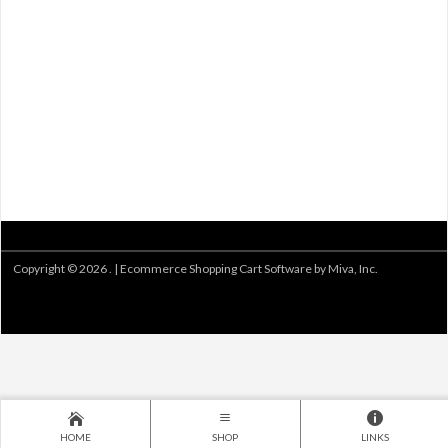
Copyright © 2026 . |
Ecommerce Shopping Cart Software by Miva, Inc.
HOME
SHOP
LINKS