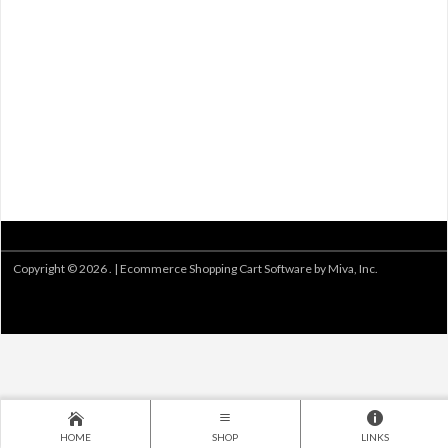
Copyright © 2026 . |
Ecommerce Shopping Cart Software by Miva, Inc.
HOME
SHOP
LINKS