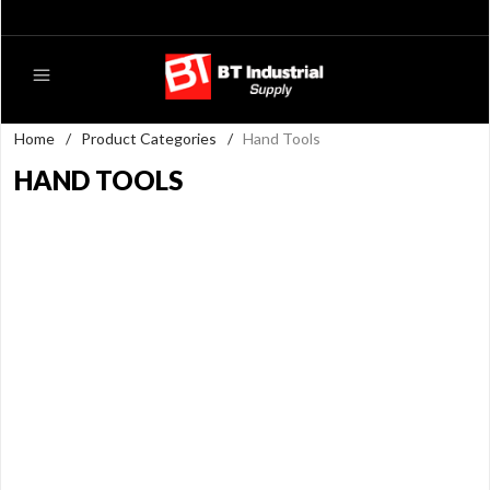
Home
/
Product Categories
/
Hand Tools
HAND TOOLS