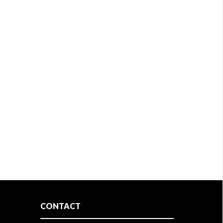
CONTACT