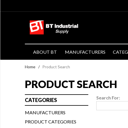
ABOUT BT
MANUFACTURERS
CATE
Home
/
Product Search
PRODUCT SEARCH
Search For:
CATEGORIES
MANUFACTURERS
PRODUCT CATEGORIES