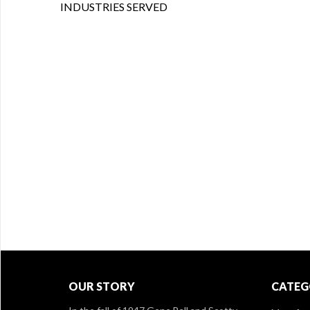
INDUSTRIES SERVED
OUR STORY
CATEG