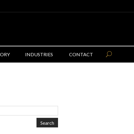
GORY
INDUSTRIES
CONTACT