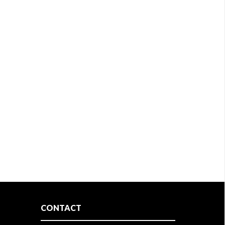
CONTACT