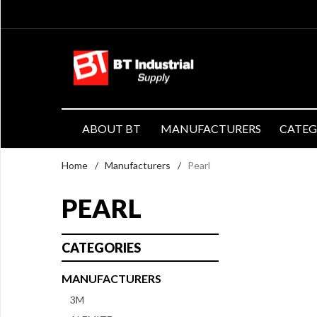
ABOUT BT
MANUFACTURERS
CATE
Home
/
Manufacturers
/
Pearl
PEARL
CATEGORIES
MANUFACTURERS
3M