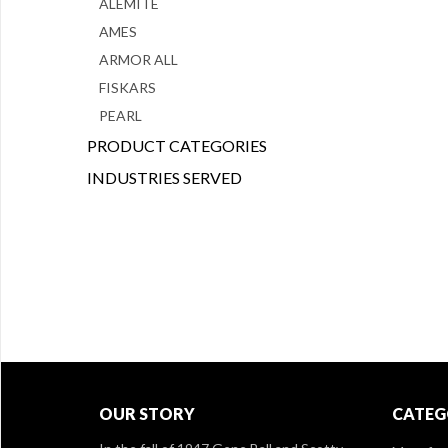
ALEMITE
AMES
ARMOR ALL
FISKARS
PEARL
PRODUCT CATEGORIES
INDUSTRIES SERVED
OUR STORY
CATEG