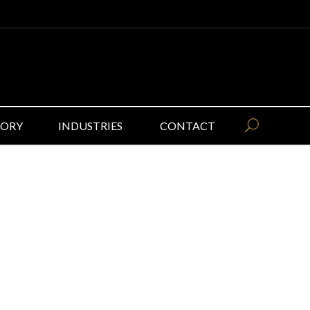
GORY
INDUSTRIES
CONTACT