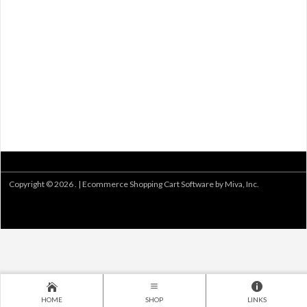
Copyright © 2026 . |
Ecommerce Shopping Cart Software by Miva, Inc.
HOME
SHOP
LINKS