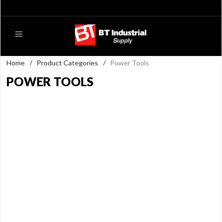
Home
/
Product Categories
/
Power Tools
POWER TOOLS