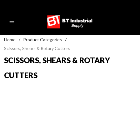
Home
/
Product Categories
/
Scissors, Shears & Rotary Cutters
SCISSORS, SHEARS & ROTARY
CUTTERS