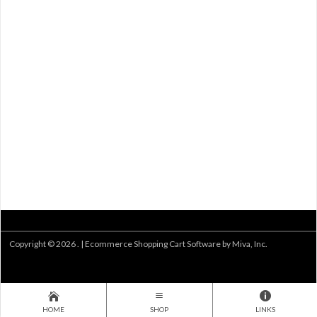
Copyright © 2026 . |
Ecommerce Shopping Cart Software by Miva, Inc.
HOME
SHOP
LINKS