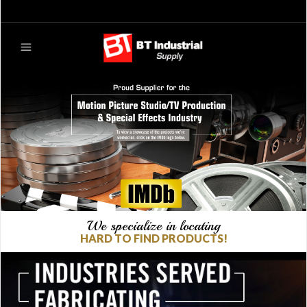
We specialize in locating
HARD TO FIND PRODUCTS!