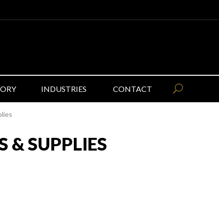
GORY
INDUSTRIES
CONTACT
lies
 & SUPPLIES