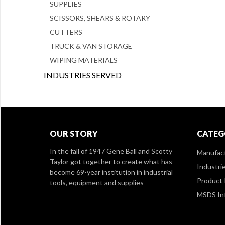
SUPPLIES
SCISSORS, SHEARS & ROTARY
CUTTERS
TRUCK & VAN STORAGE
WIPING MATERIALS
INDUSTRIES SERVED
OUR STORY
CATEG
In the fall of 1947 Gene Ball and Scotty
Manufac
Taylor got together to create what has
Industri
become 69-year institution in industrial
Product 
tools, equipment and supplies
MSDS In