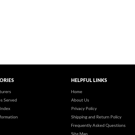
ORIES
HELPFUL LINKS
turers
Home
es Served
About Us
Index
Privacy Policy
formation
Shipping and Return Policy
Frequently Asked Questions
Site Map