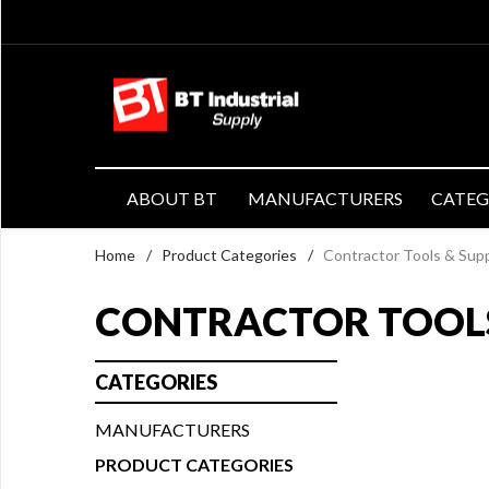
ABOUT BT
MANUFACTURERS
CATE
Home
/
Product Categories
/
Contractor Tools & Supp
CONTRACTOR TOOLS
CATEGORIES
MANUFACTURERS
PRODUCT CATEGORIES