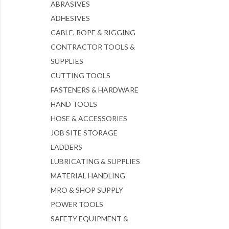
ABRASIVES
ADHESIVES
CABLE, ROPE & RIGGING
CONTRACTOR TOOLS &
SUPPLIES
CUTTING TOOLS
FASTENERS & HARDWARE
HAND TOOLS
HOSE & ACCESSORIES
JOB SITE STORAGE
LADDERS
LUBRICATING & SUPPLIES
MATERIAL HANDLING
MRO & SHOP SUPPLY
POWER TOOLS
SAFETY EQUIPMENT &