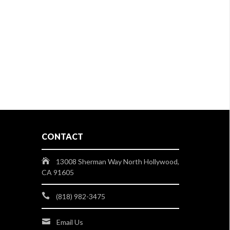
CONTACT
13008 Sherman Way North Hollywood,
CA 91605
(818) 982-3475
Email Us