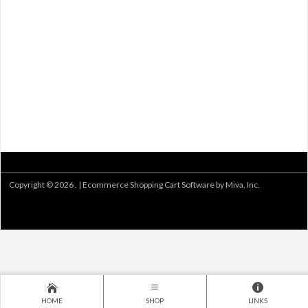
Copyright © 2026 . |
Ecommerce Shopping Cart Software by Miva, Inc.
HOME
SHOP
LINKS