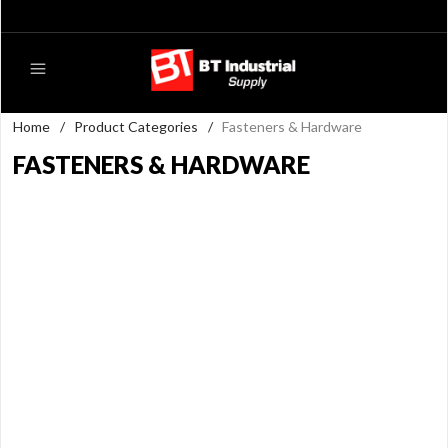
Home
/
Product Categories
/
Fasteners & Hardware
FASTENERS & HARDWARE