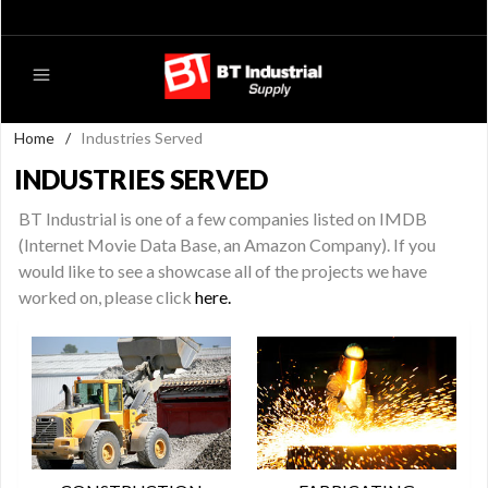
Home
/
Industries Served
INDUSTRIES SERVED
BT Industrial is one of a few companies listed on IMDB
(Internet Movie Data Base, an Amazon Company). If you
would like to see a showcase all of the projects we have
worked on, please click
here.