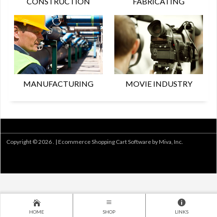
CONSTRUCTION
FABRICATING
MANUFACTURING
MOVIE INDUSTRY
Copyright © 2026 . |
Ecommerce Shopping Cart Software by Miva, Inc.
HOME
SHOP
LINKS