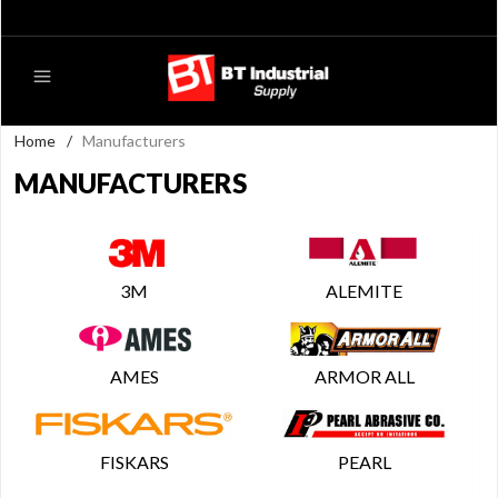
Home
/
Manufacturers
MANUFACTURERS
3M
ALEMITE
AMES
ARMOR ALL
FISKARS
PEARL