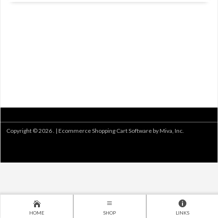
Copyright © 2026 . |
Ecommerce Shopping Cart Software by Miva, Inc.
HOME
SHOP
LINKS