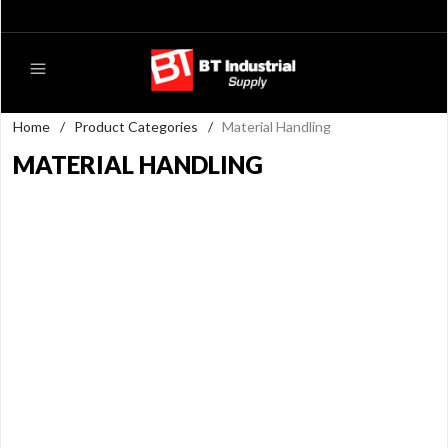
Home
/
Product Categories
/
Material Handling
MATERIAL HANDLING