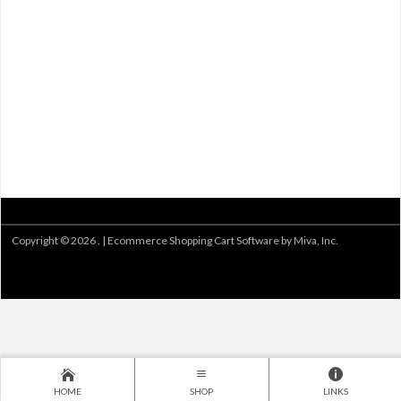
Copyright © 2026 . |
Ecommerce Shopping Cart Software by Miva, Inc.
HOME
SHOP
LINKS